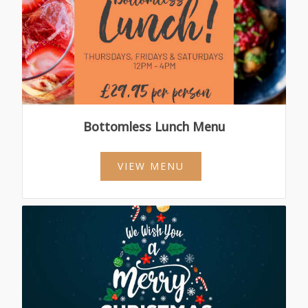
Bottomless Lunch Menu
VIEW MENU