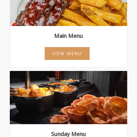
Main Menu
VIEW MENU
Sunday Menu