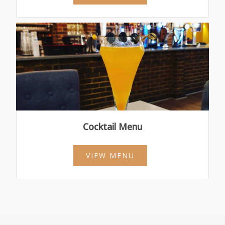
Cocktail Menu
VIEW MENU