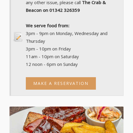
any other issue, please call
The Crab &
Beacon on 01342 326359
We serve food from:
3pm - 9pm on Monday, Wednesday and
Thursday
3pm - 10pm on Friday
11am - 10pm on Saturday
12 noon - 6pm on Sunday
MAKE A RESERVATION