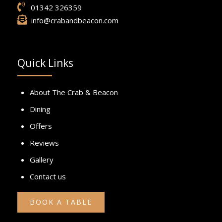
01342 326359
info@crabandbeacon.com
Quick Links
About The Crab & Beacon
Dining
Offers
Reviews
Gallery
Contact us
BOOK A TABLE