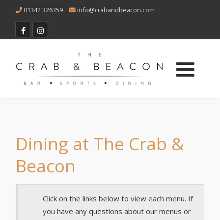
01342 326359
info@crabandbeacon.com
Vacancies
Main Menu
Sunday Menu
Children's Menu
Bottomless Lunch Menu
Dining at The Crab &
Beacon
Christmas Menu
Dessert Menu
Click on the links below to view each menu. If
you have any questions about our menus or
Cocktail Menu