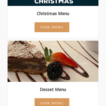
Christmas Menu
VIEW MENU
Desset Menu
VIEW MENU