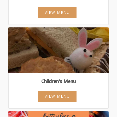
VIEW MENU
Children's Menu
VIEW MENU