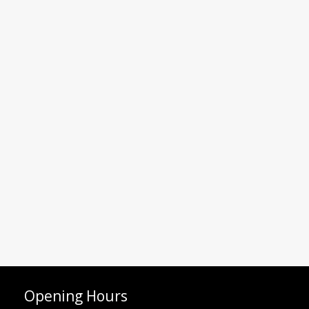
Opening Hours