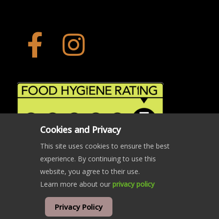
Cookies and Privacy
This site uses cookies to ensure the best
experience. By continuing to use this
website, you agree to their use.
Learn more about our
privacy policy
© Copyright The Crab and Beacon 2024 | All rights reserved
Privacy Policy
website developed and hosted by
west5web