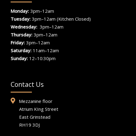
Monday:
3pm–12am
Tuesday:
3pm–12am (Kitchen Closed)
Wednesday:
3pm–12am
Thursday:
3pm–12am
Friday:
3pm–12am
Saturday:
11am–12am
Sunday:
12–10:30pm
Contact Us
Mezzanine floor
Atrium KIng Street
East Grinstead
RH19 3DJ