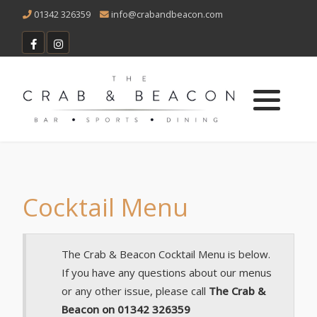
01342 326359
info@crabandbeacon.com
Vacancies
Main Menu
Sunday Menu
Children's Menu
Bottomless Lunch Menu
Cocktail Menu
Christmas Menu
The Crab & Beacon Cocktail Menu is below.
If you have any questions about our menus
Dessert Menu
or any other issue, please call
The Crab &
Beacon on 01342 326359
Cocktail Menu