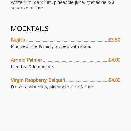
White rum, dark rum, pineapple juice, grenadine & a
squeeze of lime.
MOCKTAILS
Nojito
£3.50
Muddled lime & mint, topped with soda.
Arnold Palmer
£4.00
Iced tea & lemonade.
Virgin Raspberry Daiquiri
£4.00
Fresh raspberries, pineapple juice & lime.