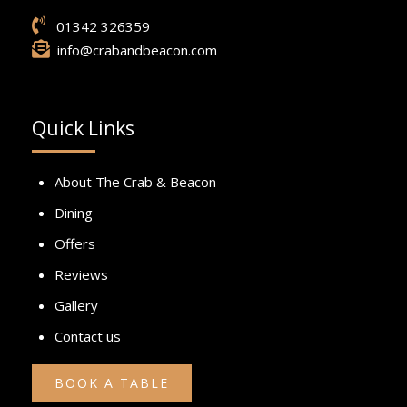
01342 326359
info@crabandbeacon.com
Quick Links
About The Crab & Beacon
Dining
Offers
Reviews
Gallery
Contact us
BOOK A TABLE