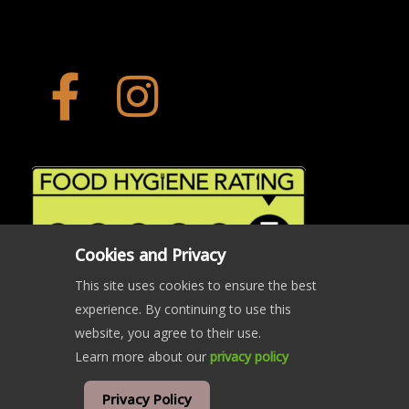
Cookies and Privacy
This site uses cookies to ensure the best
experience. By continuing to use this
website, you agree to their use.
Learn more about our
privacy policy
© Copyright The Crab and Beacon 2024 | All rights reserved
Privacy Policy
website developed and hosted by
west5web