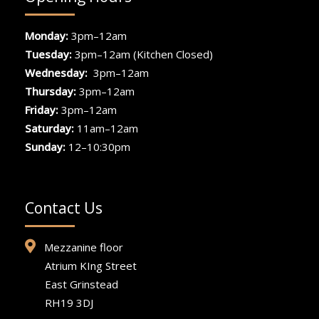
Monday:
3pm–12am
Tuesday:
3pm–12am (Kitchen Closed)
Wednesday:
3pm–12am
Thursday:
3pm–12am
Friday:
3pm–12am
Saturday:
11am–12am
Sunday:
12–10:30pm
Contact Us
Mezzanine floor
Atrium KIng Street
East Grinstead
RH19 3DJ