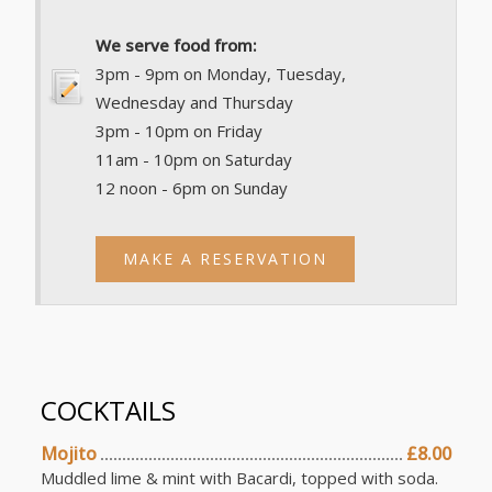
We serve food from:
3pm - 9pm on Monday, Tuesday,
Wednesday and Thursday
3pm - 10pm on Friday
11am - 10pm on Saturday
12 noon - 6pm on Sunday
MAKE A RESERVATION
COCKTAILS
Mojito
£8.00
Muddled lime & mint with Bacardi, topped with soda.