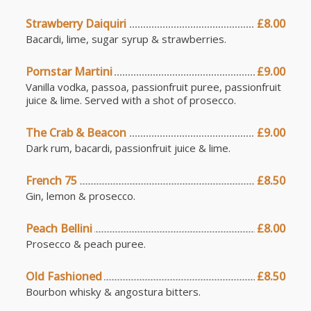
Strawberry Daiquiri
£8.00
Bacardi, lime, sugar syrup & strawberries.
Pornstar Martini
£9.00
Vanilla vodka, passoa, passionfruit puree, passionfruit
juice & lime. Served with a shot of prosecco.
The Crab & Beacon
£9.00
Dark rum, bacardi, passionfruit juice & lime.
French 75
£8.50
Gin, lemon & prosecco.
Peach Bellini
£8.00
Prosecco & peach puree.
Old Fashioned
£8.50
Bourbon whisky & angostura bitters.