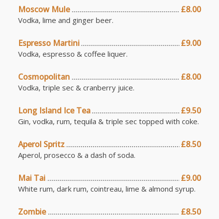
Moscow Mule
£8.00
Vodka, lime and ginger beer.
Espresso Martini
£9.00
Vodka, espresso & coffee liquer.
Cosmopolitan
£8.00
Vodka, triple sec & cranberry juice.
Long Island Ice Tea
£9.50
Gin, vodka, rum, tequila & triple sec topped with coke.
Aperol Spritz
£8.50
Aperol, prosecco & a dash of soda.
Mai Tai
£9.00
White rum, dark rum, cointreau, lime & almond syrup.
Zombie
£8.50