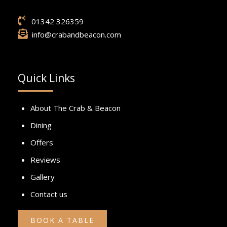
01342 326359
info@crabandbeacon.com
Quick Links
About The Crab & Beacon
Dining
Offers
Reviews
Gallery
Contact us
BOOK A TABLE