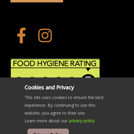
Cookies and Privacy
This site uses cookies to ensure the best
experience. By continuing to use this
website, you agree to their use.
Learn more about our
privacy policy
© Copyright The Crab and Beacon 2024 | All rights reserved