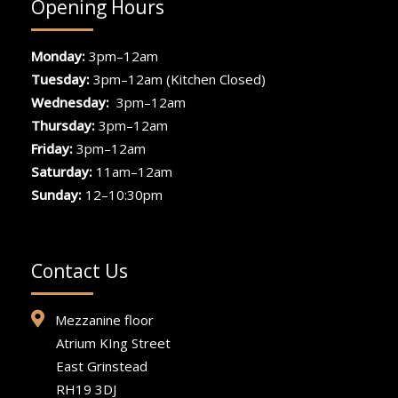
Opening Hours
Monday:
3pm–12am
Tuesday:
3pm–12am (Kitchen Closed)
Wednesday:
3pm–12am
Thursday:
3pm–12am
Friday:
3pm–12am
Saturday:
11am–12am
Sunday:
12–10:30pm
Contact Us
Mezzanine floor
Atrium KIng Street
East Grinstead
RH19 3DJ