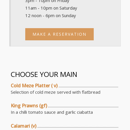
3pm - 10pm on Friday
11am - 10pm on Saturday
12 noon - 6pm on Sunday
MAKE A RESERVATION
CHOOSE YOUR MAIN
Cold Meze Platter ( v)
Selection of cold meze served with flatbread
King Prawns (gf)
In a chilli tomato sauce and garlic ciabatta
Calamari (v)