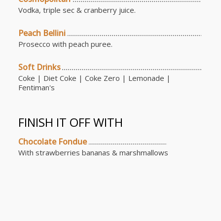
Vodka, triple sec & cranberry juice.
Peach Bellini
Prosecco with peach puree.
Soft Drinks
Coke | Diet Coke | Coke Zero | Lemonade |
Fentiman's
FINISH IT OFF WITH
Chocolate Fondue
With strawberries bananas & marshmallows