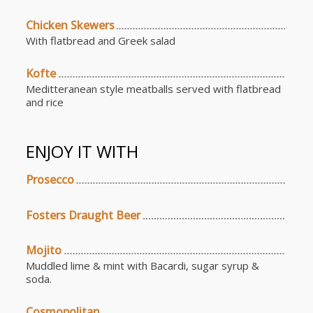
Chicken Skewers
With flatbread and Greek salad
Kofte
Meditteranean style meatballs served with flatbread
and rice
ENJOY IT WITH
Prosecco
Fosters Draught Beer
Mojito
Muddled lime & mint with Bacardi, sugar syrup &
soda.
Cosmopolitan