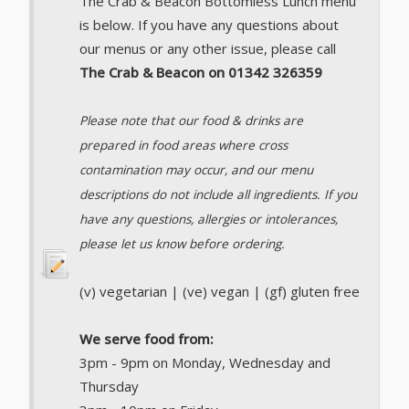
The Crab & Beacon Bottomless Lunch menu
is below. If you have any questions about
our menus or any other issue, please call
The Crab & Beacon on 01342 326359
Please note that our food & drinks are
prepared in food areas where cross
contamination may occur, and our menu
descriptions do not include all ingredients. If you
have any questions, allergies or intolerances,
please let us know before ordering.
(v) vegetarian | (ve) vegan | (gf) gluten free
We serve food from:
3pm - 9pm on Monday, Wednesday and
Thursday